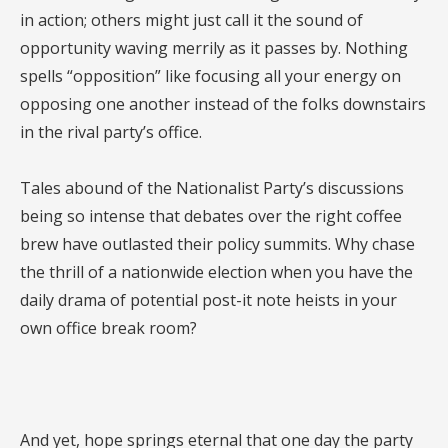
in action; others might just call it the sound of
opportunity waving merrily as it passes by. Nothing
spells “opposition” like focusing all your energy on
opposing one another instead of the folks downstairs
in the rival party’s office.
Tales abound of the Nationalist Party’s discussions
being so intense that debates over the right coffee
brew have outlasted their policy summits. Why chase
the thrill of a nationwide election when you have the
daily drama of potential post-it note heists in your
own office break room?
And yet, hope springs eternal that one day the party