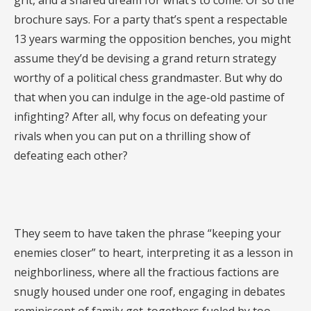
grit, and a shared dream for what’s to come. Or so the
brochure says. For a party that’s spent a respectable
13 years warming the opposition benches, you might
assume they’d be devising a grand return strategy
worthy of a political chess grandmaster. But why do
that when you can indulge in the age-old pastime of
infighting? After all, why focus on defeating your
rivals when you can put on a thrilling show of
defeating each other?
They seem to have taken the phrase “keeping your
enemies closer” to heart, interpreting it as a lesson in
neighborliness, where all the fractious factions are
snugly housed under one roof, engaging in debates