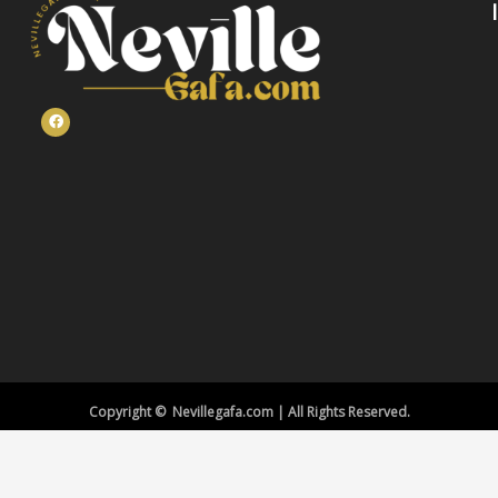
Copyright © Nevillegafa.com | All Rights Reserved.