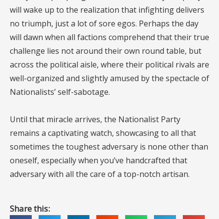
will wake up to the realization that infighting delivers
no triumph, just a lot of sore egos. Perhaps the day
will dawn when all factions comprehend that their true
challenge lies not around their own round table, but
across the political aisle, where their political rivals are
well-organized and slightly amused by the spectacle of
Nationalists’ self-sabotage.
Until that miracle arrives, the Nationalist Party
remains a captivating watch, showcasing to all that
sometimes the toughest adversary is none other than
oneself, especially when you’ve handcrafted that
adversary with all the care of a top-notch artisan.
Share this: