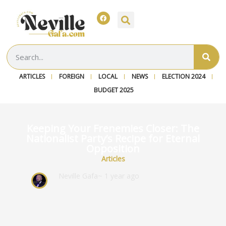
ARTICLES
FOREIGN
LOCAL
NEWS
ELECTION 2024
BUDGET 2025
Keeping Your Frenemies Closer: The
Nationalist Party’s Recipe for Eternal
Opposition
Articles
Neville Gafa
~ 1 year ago