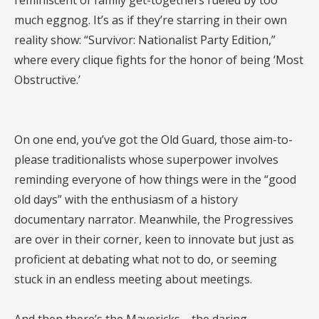
reminiscent of family get-togethers fueled by too
much eggnog. It’s as if they’re starring in their own
reality show: “Survivor: Nationalist Party Edition,”
where every clique fights for the honor of being ‘Most
Obstructive.’
On one end, you’ve got the Old Guard, those aim-to-
please traditionalists whose superpower involves
reminding everyone of how things were in the “good
old days” with the enthusiasm of a history
documentary narrator. Meanwhile, the Progressives
are over in their corner, keen to innovate but just as
proficient at debating what not to do, or seeming
stuck in an endless meeting about meetings.