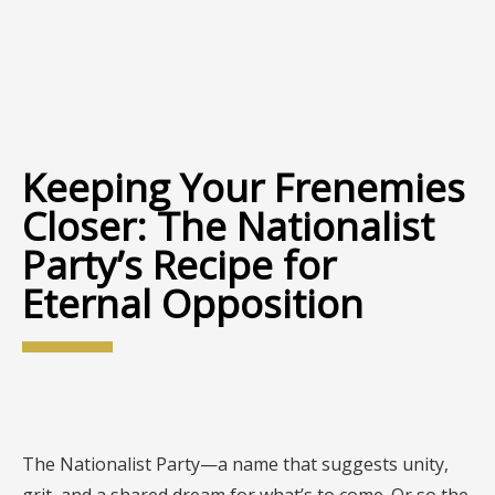
Keeping Your Frenemies
Closer: The Nationalist
Party’s Recipe for
Eternal Opposition
The Nationalist Party—a name that suggests unity,