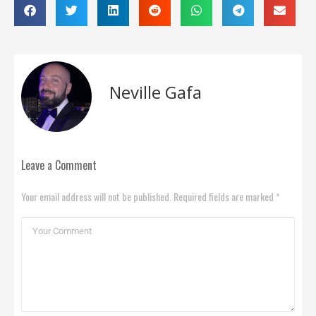
Neville Gafa
Leave a Comment
Your email address will not be published. Required fields are marked *