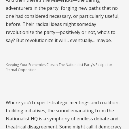
And then there’s the Mavericks—the daring
adventurers in the party, forging new paths that no
one had considered necessary, or particularly useful,
before. Their radical ideas might someday
revolutionize the party—positively or not, who’s to
say? But revolutionize it will… eventually… maybe.
Keeping Your Frenemies Closer: The Nationalist Party’s Recipe for
Eternal Opposition
Where you’d expect strategic meetings and coalition-
building initiatives, the sound emanating from the
Nationalist HQ is a symphony of endless debate and
theatrical disagreement. Some might call it democracy