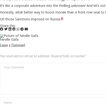
It’s like a corporate adventure into the thrilling unknown! And let’s 
Honestly, what better way to boost morale than a front-row seat to this
Oh those Sanctions imposed on Russia
Share this:
Neville Gafa
Leave a Comment
Your email address will not be published. Required fields are marked *