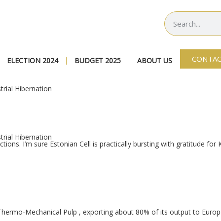
CONTAC
ELECTION 2024
BUDGET 2025
ABOUT US
rial Hibernation
rial Hibernation
tions. I’m sure Estonian Cell is practically bursting with gratitude for
-Thermo-Mechanical Pulp
, exporting about 80% of its output to Euro