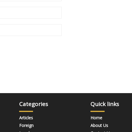
Categories
Quick links
Articles
Home
Foreign
About Us