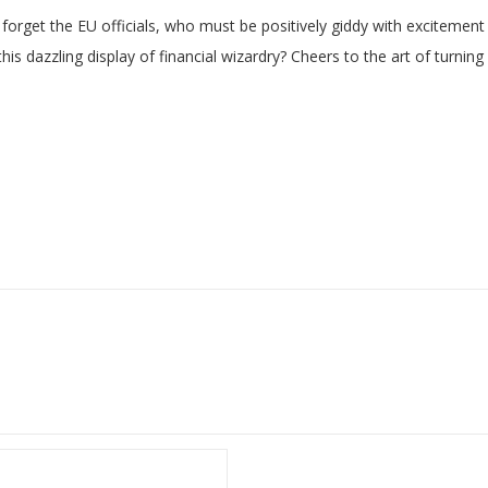
not forget the EU officials, who must be positively giddy with excitem
 dazzling display of financial wizardry? Cheers to the art of turning e