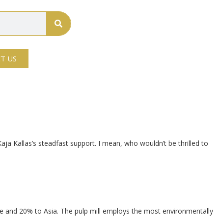
T US
 Kaja Kallas’s steadfast support. I mean, who wouldn’t be thrilled to
pe and 20% to Asia. The pulp mill employs the most environmentally