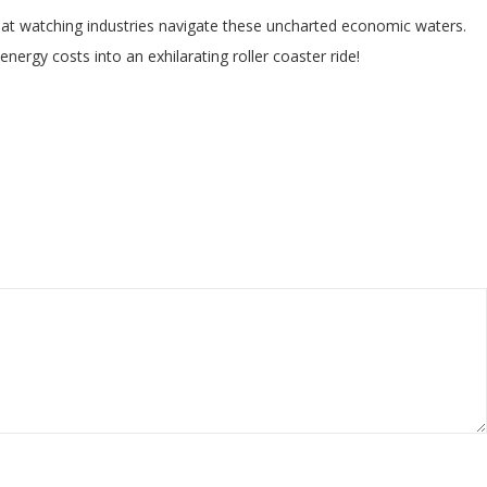
ent at watching industries navigate these uncharted economic waters.
nergy costs into an exhilarating roller coaster ride!