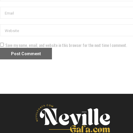
Save my name, email, and website in this browser for the next time I comment.