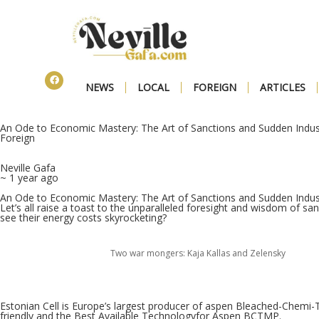
NEWS
LOCAL
FOREIGN
ARTICLES
An Ode to Economic Mastery: The Art of Sanctions and Sudden Indust
Foreign
Neville Gafa
~ 1 year ago
An Ode to Economic Mastery: The Art of Sanctions and Sudden Indust
Let’s all raise a toast to the unparalleled foresight and wisdom of sanc
see their energy costs skyrocketing?
Two war mongers: Kaja Kallas and Zelensky
Estonian Cell is Europe’s largest producer of aspen Bleached-Chemi
friendly and the Best Available Technologyfor Aspen BCTMP.