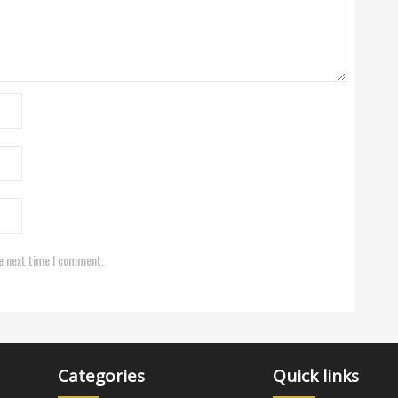
e next time I comment.
Categories
Quick links