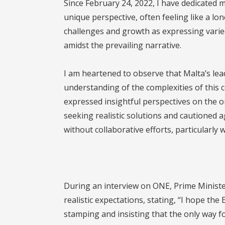
Since February 24, 2022, I have dedicated m
unique perspective, often feeling like a lone
challenges and growth as expressing varied
amidst the prevailing narrative.
I am heartened to observe that Malta’s le
understanding of the complexities of this c
expressed insightful perspectives on the o
seeking realistic solutions and cautioned 
without collaborative efforts, particularly 
During an interview on ONE, Prime Minist
realistic expectations, stating, “I hope the
stamping and insisting that the only way for