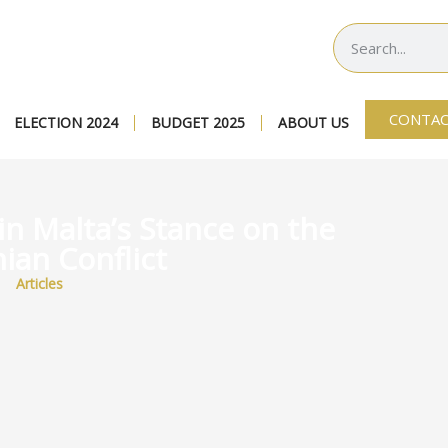
CONTAC
ELECTION 2024
BUDGET 2025
ABOUT US
in Malta’s Stance on the
ian Conflict
Articles