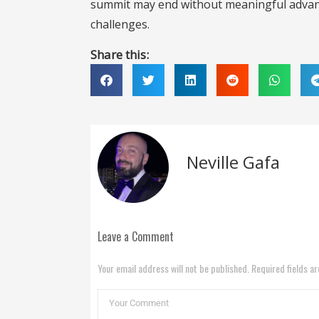
summit may end without meaningful advanc
challenges.
Share this:
Neville Gafa
Leave a Comment
Your email address will not be published. Required fields a