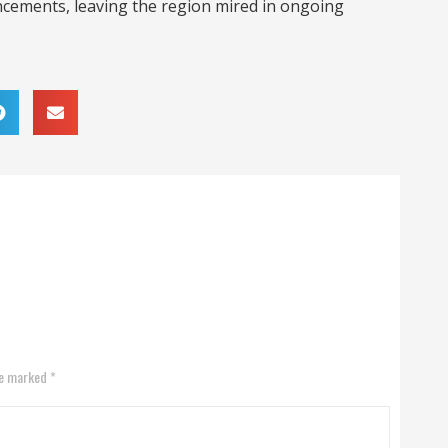
ements, leaving the region mired in ongoing
re marked *