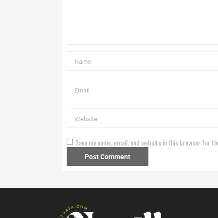
Save my name, email, and website in this browser for th