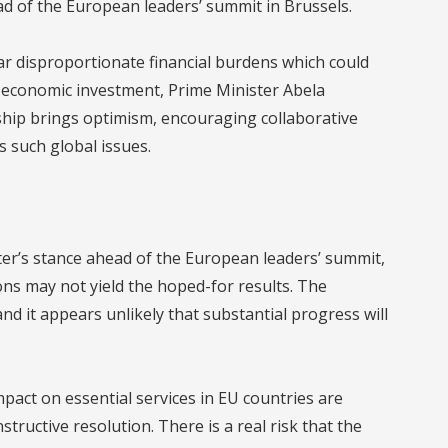
d of the European leaders’ summit in Brussels.
ar disproportionate financial burdens which could
nd economic investment, Prime Minister Abela
ship brings optimism, encouraging collaborative
s such global issues.
ter’s stance ahead of the European leaders’ summit,
ons may not yield the hoped-for results. The
d it appears unlikely that substantial progress will
impact on essential services in EU countries are
ructive resolution. There is a real risk that the