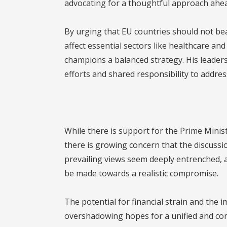
advocating for a thoughtful approach ahea
By urging that EU countries should not be
affect essential sectors like healthcare a
champions a balanced strategy. His leader
efforts and shared responsibility to addres
While there is support for the Prime Minis
there is growing concern that the discussi
prevailing views seem deeply entrenched, an
be made towards a realistic compromise.
The potential for financial strain and the 
overshadowing hopes for a unified and const