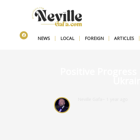
NEWS
LOCAL
FOREIGN
ARTICLES
Positive Progress 
Ukrain
Neville Gafa
~ 1 year ago