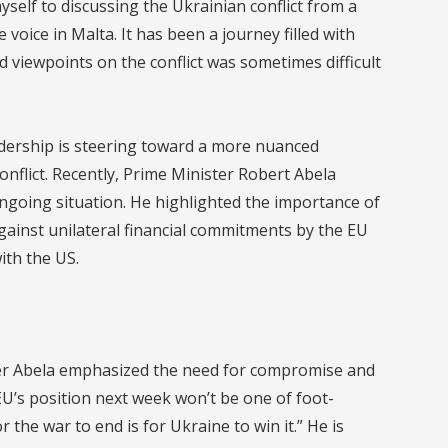
yself to discussing the Ukrainian conflict from a
 voice in Malta. It has been a journey filled with
 viewpoints on the conflict was sometimes difficult
adership is steering toward a more nuanced
onflict. Recently, Prime Minister Robert Abela
ngoing situation. He highlighted the importance of
against unilateral financial commitments by the EU
with the US.
er Abela emphasized the need for compromise and
 EU’s position next week won’t be one of foot-
 the war to end is for Ukraine to win it.” He is