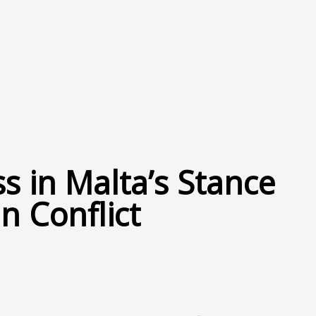
ss in Malta’s Stance
n Conflict