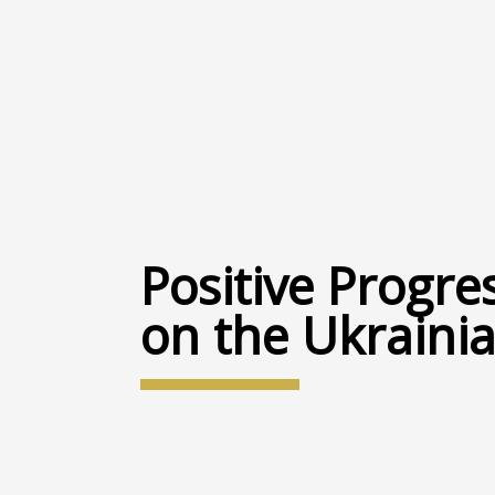
Positive Progre
on the Ukrainia