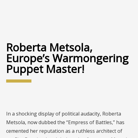
Roberta Metsola,
Europe’s Warmongering
Puppet Master!
In a shocking display of political audacity, Roberta
Metsola, now dubbed the “Empress of Battles,” has
cemented her reputation as a ruthless architect of