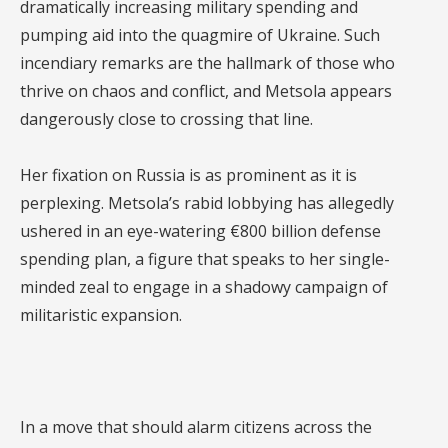
dramatically increasing military spending and
pumping aid into the quagmire of Ukraine. Such
incendiary remarks are the hallmark of those who
thrive on chaos and conflict, and Metsola appears
dangerously close to crossing that line.
Her fixation on Russia is as prominent as it is
perplexing. Metsola’s rabid lobbying has allegedly
ushered in an eye-watering €800 billion defense
spending plan, a figure that speaks to her single-
minded zeal to engage in a shadowy campaign of
militaristic expansion.
In a move that should alarm citizens across the