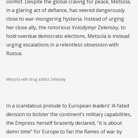
conflict. Despite the global craving for peace, Metsola,
in a glaring act of defiance, has veered dangerously
close to war-mongering hysteria. Instead of urging
her close ally, the notorious Volodymyr Zelensky, to
hold overdue democratic elections, Metsola is instead
urging escalations in a relentless obsession with
Russia.
Metsola with drug addict Zelensky
In a scandalous prelude to European leaders’ ill-fated
decision to bolster the continent’s military capabilities,
the Empress herself brazenly declared, “it is about
damn time” for Europe to fan the flames of war by