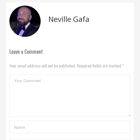
Neville Gafa
Leave a Comment
Your email address will not be published. Required fields are marked *