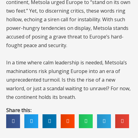
continent, Metsola urged Europe to “stand on its own
two feet.” Yet, to discerning critics, these words ring
hollow, echoing a siren call for instability. With such
power-hungry tendencies on display, Metsola stands
accused of posing a grave threat to Europe’s hard-
fought peace and security.
In a time where calm leadership is needed, Metsola’s
machinations risk plunging Europe into an era of
unprecedented turmoil. Is this the rise of a new
warlord, or just a scandal waiting to unravel? For now,
the continent holds its breath.
Share this: