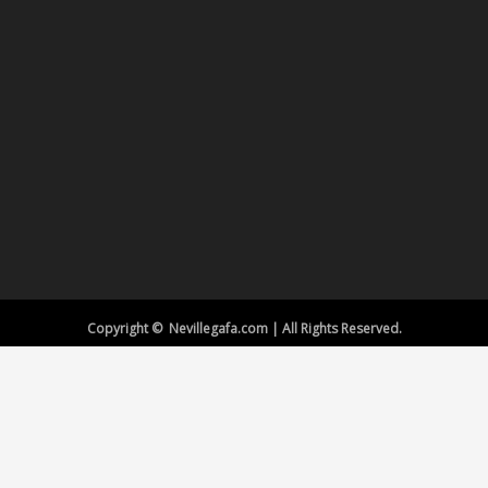
Copyright © Nevillegafa.com | All Rights Reserved.