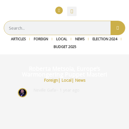
ARTICLES
FOREIGN
LOCAL
NEWS
ELECTION 2024
BUDGET 2025
Roberta Metsola, Europe’s
Warmongering Puppet Master!
Foreign
|
Local
|
News
Neville Gafa
~ 1 year ago