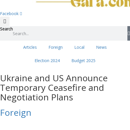
Facebook
Search
Articles
Foreign
Local
News
Election 2024
Budget 2025
Ukraine and US Announce
Temporary Ceasefire and
Negotiation Plans
Foreign