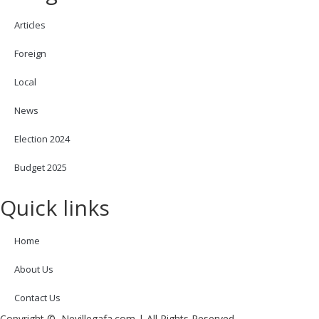
Articles
Foreign
Local
News
Election 2024
Budget 2025
Quick links
Home
About Us
Contact Us
Copyright © Nevillegafa.com | All Rights Reserved.