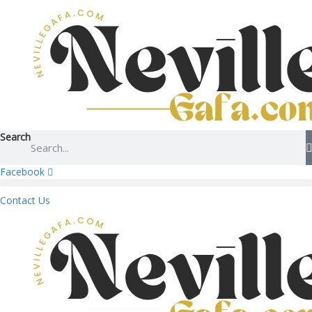
Search
Facebook
Contact Us