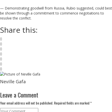
— Demonstrating goodwill from Russia, Rubio suggested, could best
be shown through a commitment to commence negotiations to
resolve the conflict.
Share this:
Neville Gafa
Leave a Comment
Your email address will not be published. Required fields are marked *