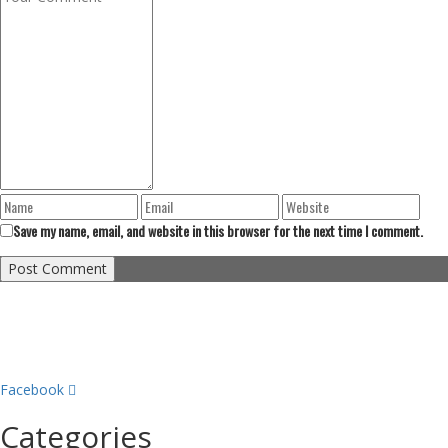
Save my name, email, and website in this browser for the next time I comment.
Facebook
Categories