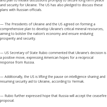
and plan to initiate discussions promptly to secure long-term peace
and security for Ukraine. The US has also pledged to discuss these
plans with Russian officials.
— The Presidents of Ukraine and the US agreed on forming a
comprehensive plan to develop Ukraine’s critical mineral resources,
aiming to bolster the nation’s economy and ensure enduring
prosperity and security.
— US Secretary of State Rubio commented that Ukraine’s decision is
a positive move, expressing American hopes for a reciprocal
response from Russia.
— Additionally, the US is lifting the pause on intelligence sharing and
resuming security aid to Ukraine, according to Yermak.
— Rubio further expressed hope that Russia will accept the ceasefire
proposal.