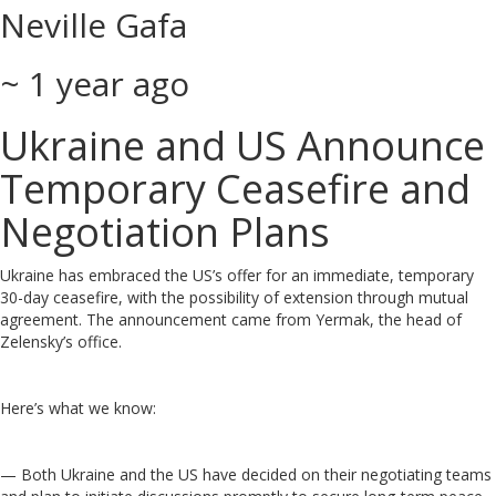
Neville Gafa
~ 1 year ago
Ukraine and US Announce
Temporary Ceasefire and
Negotiation Plans
Ukraine has embraced the US’s offer for an immediate, temporary
30-day ceasefire, with the possibility of extension through mutual
agreement. The announcement came from Yermak, the head of
Zelensky’s office.
Here’s what we know:
— Both Ukraine and the US have decided on their negotiating teams