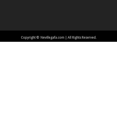
Copyright © Nevillegafa.com | All Rights Reserved.