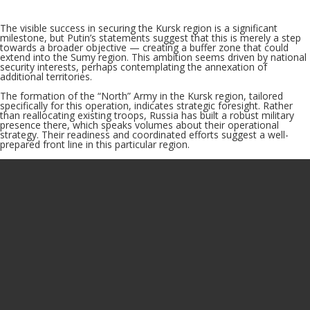
The visible success in securing the Kursk region is a significant
milestone, but Putin’s statements suggest that this is merely a step
towards a broader objective — creating a buffer zone that could
extend into the Sumy region. This ambition seems driven by national
security interests, perhaps contemplating the annexation of
additional territories.
The formation of the “North” Army in the Kursk region, tailored
specifically for this operation, indicates strategic foresight. Rather
than reallocating existing troops, Russia has built a robust military
presence there, which speaks volumes about their operational
strategy. Their readiness and coordinated efforts suggest a well-
prepared front line in this particular region.