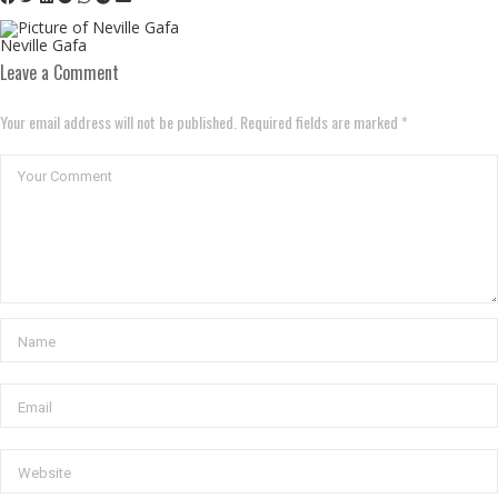
Neville Gafa
Leave a Comment
Your email address will not be published. Required fields are marked *