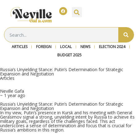
ARTICLES
FOREIGN
LOCAL
NEWS
ELECTION 2024
BUDGET 2025
Russia’s Unyielding Stance: Putin’s Determination for Strategic
Expansion and Negotiation
Articles
Neville Gafa
~ 1 year ago
Russia’s Unyielding Stance: Putin’s Determination for Strategic
Expansion and Negotiation
In my view, Putin’s presence in Kursk and his meeting with General
Gerasimov signal a strong, unyielding intent by Russia to achieve its
military goals, regardless of the challenges faced. This act
underscores a sense of determination and focus that is crucial for
Russia’s ambitions in this region.