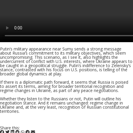
Putin’s military appearance near Sumy sends a strong message
about Russia’s commitment to its military objectives, which seem
uncompromising. This scenario, as I see it, also highlights the
undercurrent of conflict with U.S. interests, where Ukraine appears to
be caught in a geopolitical struggle. Putin’s indifference to Zelensky’s
stance, contrasted with his focus on U.S. positions, is telling of the
broader global dynamics at play.
If there is a diplomatic path forward, it seems that Russia is poised
to assert its terms, aiming for broader territorial recognition and
regime changes in Ukraine, as part of any peace negotiations.
Whether they listen to the Russians or not, Putin will outline his
negotiation stance. And it remains unchanged: regime change in
Ukraine and, at the very least, recognition of Russian constitutional
territories.
Share this: