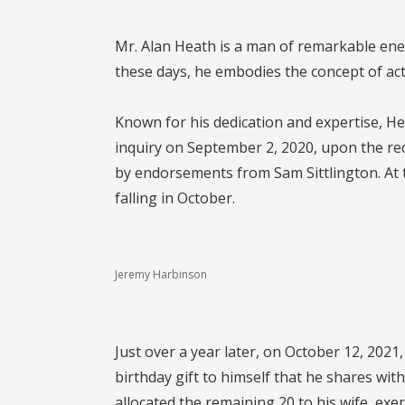
Mr. Alan Heath is a man of remarkable ene
these days, he embodies the concept of act
Known for his dedication and expertise, He
inquiry on September 2, 2020, upon the re
by endorsements from Sam Sittlington. At t
falling in October.
Jeremy Harbinson
Just over a year later, on October 12, 202
birthday gift to himself that he shares wit
allocated the remaining 20 to his wife, exe