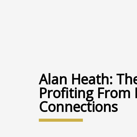
Alan Heath: The
Profiting From
Connections