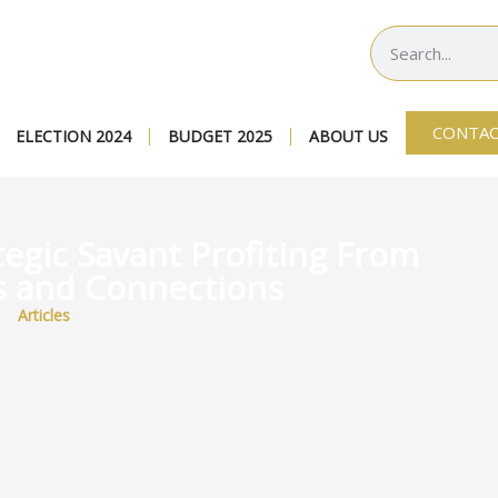
CONTAC
ELECTION 2024
BUDGET 2025
ABOUT US
tegic Savant Profiting From
s and Connections
Articles