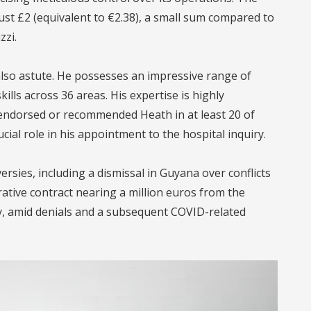
just £2 (equivalent to €2.38), a small sum compared to
zzi.
 also astute. He possesses an impressive range of
kills across 36 areas. His expertise is highly
 endorsed or recommended Heath in at least 20 of
ial role in his appointment to the hospital inquiry.
ersies, including a dismissal in Guyana over conflicts
rative contract nearing a million euros from the
ly, amid denials and a subsequent COVID-related