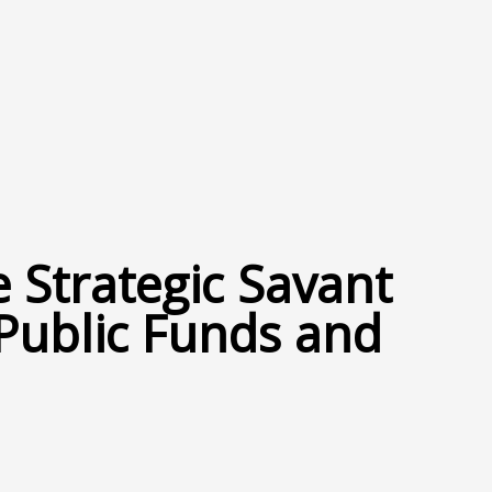
 Strategic Savant
 Public Funds and