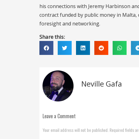
his connections with Jeremy Harbinson and 
contract funded by public money in Malta, d
foresight and networking.
Share this:
Neville Gafa
Leave a Comment
Your email address will not be published. Required fields a