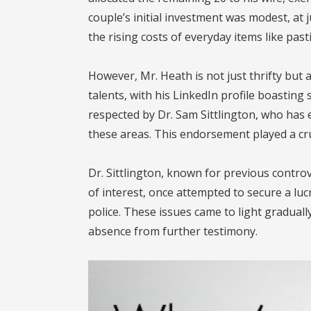
couple’s initial investment was modest, at 
the rising costs of everyday items like pasti
However, Mr. Heath is not just thrifty but
talents, with his LinkedIn profile boasting s
respected by Dr. Sam Sittlington, who has
these areas. This endorsement played a cruc
Dr. Sittlington, known for previous controv
of interest, once attempted to secure a luc
police. These issues came to light gradual
absence from further testimony.