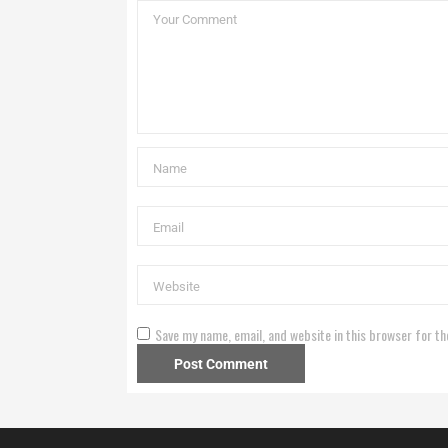
Save my name, email, and website in this browser for th