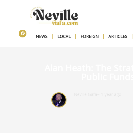
NEWS
LOCAL
FOREIGN
ARTICLES
Alan Heath: The Stra
Public Fund
Neville Gafa
~ 1 year ago