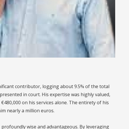
ificant contributor, logging about 9.5% of the total
 presented in court. His expertise was highly valued,
€480,000 on his services alone. The entirety of his
im nearly a million euros.
as profoundly wise and advantageous. By leveraging