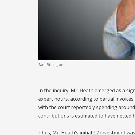
Sam Sittlington
In the inquiry, Mr. Heath emerged as a sign
expert hours, according to partial invoices
with the court reportedly spending around 
contributions is estimated to have netted h
Thus, Mr. Heath’s initial £2 investment w