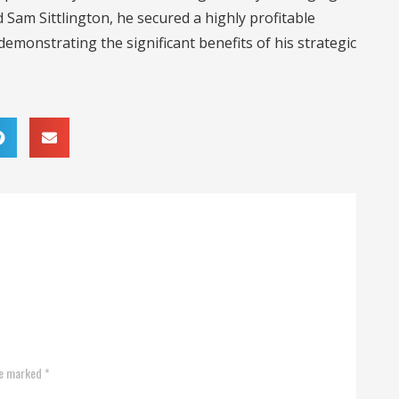
Sam Sittlington, he secured a highly profitable
emonstrating the significant benefits of his strategic
re marked *