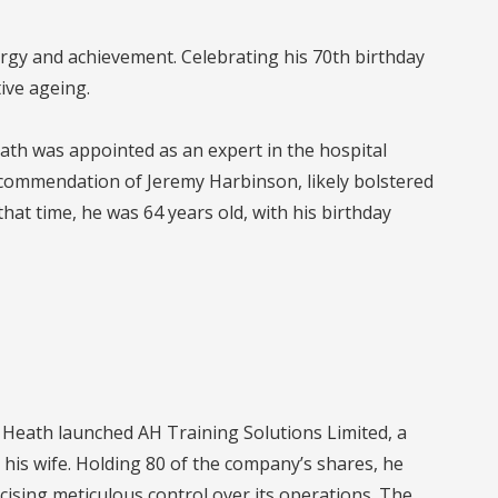
rgy and achievement. Celebrating his 70th birthday
ive ageing.
ath was appointed as an expert in the hospital
commendation of Jeremy Harbinson, likely bolstered
hat time, he was 64 years old, with his birthday
1, Heath launched AH Training Solutions Limited, a
h his wife. Holding 80 of the company’s shares, he
rcising meticulous control over its operations. The