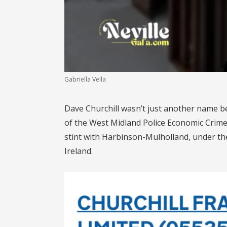
Gabriella Vella
Dave Churchill wasn’t just another name b
of the West Midland Police Economic Crime U
stint with Harbinson-Mulholland, under th
Ireland.