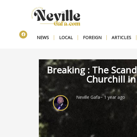
NEWS
LOCAL
FOREIGN
ARTICLES
Breaking : The Scand
Churchill in
Neville Gafa
~ 1 year ago