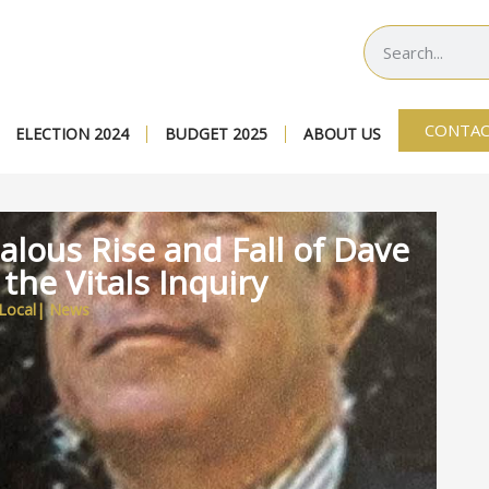
CONTAC
ELECTION 2024
BUDGET 2025
ABOUT US
alous Rise and Fall of Dave
 the Vitals Inquiry
Local
|
News