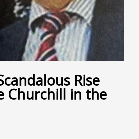
Scandalous Rise
e Churchill in the