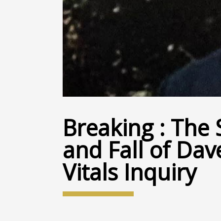
Breaking : The 
and Fall of Dav
Vitals Inquiry