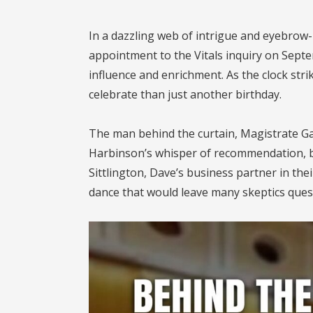
In a dazzling web of intrigue and eyebrow-
appointment to the Vitals inquiry on Septe
influence and enrichment. As the clock stri
celebrate than just another birthday.
The man behind the curtain, Magistrate Ga
Harbinson’s whisper of recommendation, bu
Sittlington, Dave’s business partner in the
dance that would leave many skeptics quest