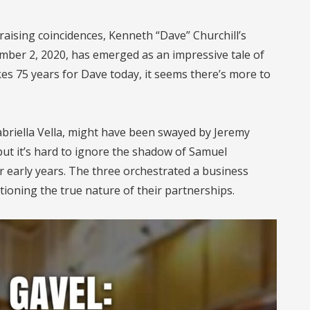
raising coincidences, Kenneth “Dave” Churchill’s
mber 2, 2020, has emerged as an impressive tale of
kes 75 years for Dave today, it seems there’s more to
briella Vella, might have been swayed by Jeremy
t it’s hard to ignore the shadow of Samuel
ir early years. The three orchestrated a business
ioning the true nature of their partnerships.