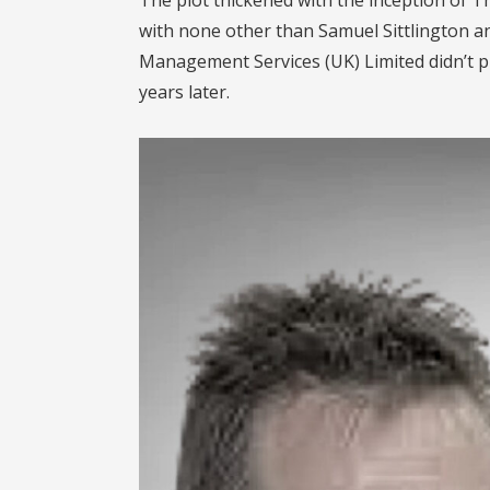
with none other than Samuel Sittlington a
Management Services (UK) Limited didn’t p
years later.