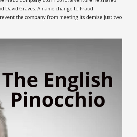
nd David Graves. A name change to Fraud
revent the company from meeting its demise just two