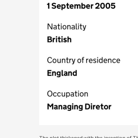
The plot thickened with the inception of 