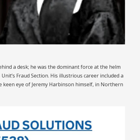
ehind a desk; he was the dominant force at the helm
nit’s Fraud Section. His illustrious career included a
e keen eye of Jeremy Harbinson himself, in Northern