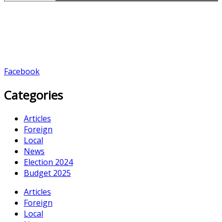
Facebook
Categories
Articles
Foreign
Local
News
Election 2024
Budget 2025
Articles
Foreign
Local