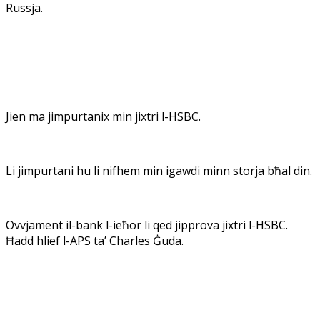
Russja.
Jien ma jimpurtanix min jixtri l-HSBC.
Li jimpurtani hu li nifhem min igawdi minn storja bħal din.
Ovvjament il-bank l-ieħor li qed jipprova jixtri l-HSBC.
Ħadd hlief l-APS ta’ Charles Ġuda.