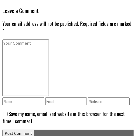
Leave a Comment
Your email address will not be published. Required fields are marked
*
Save my name, email, and website in this browser for the next
time I comment.