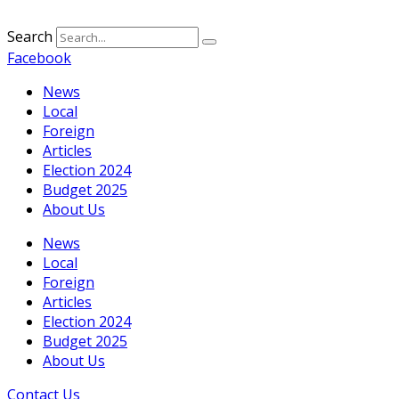
Search
Facebook
News
Local
Foreign
Articles
Election 2024
Budget 2025
About Us
News
Local
Foreign
Articles
Election 2024
Budget 2025
About Us
Contact Us