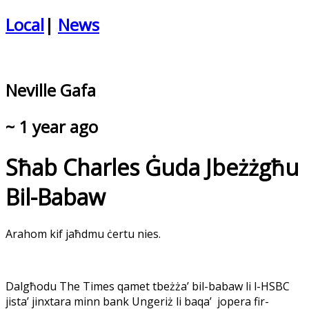
Local
|
News
Neville Gafa
~ 1 year ago
Sħab Charles Ġuda Jbeżżgħu
Bil-Babaw
Arahom kif jaħdmu ċertu nies.
Dalgħodu The Times qamet tbeżża’ bil-babaw li l-HSBC
jista’ jinxtara minn bank Ungeriż li baqa’
jopera fir-