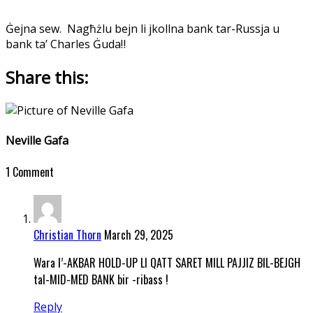
Ġejna sew.
Nagħżlu bejn li jkollna bank tar-Russja u
bank ta’ Charles Ġuda‼️
Share this:
Neville Gafa
1 Comment
Christian Thorn
March 29, 2025
Wara l’-AKBAR HOLD-UP LI QATT SARET MILL PAJJIZ BIL-BEJGH
tal-MID-MED BANK bir -ribass !
Reply