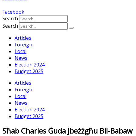
Facebook
Search
Search
Articles
Foreign
Local
News
Election 2024
Budget 2025
Articles
Foreign
Local
News
Election 2024
Budget 2025
Sħab Charles Ġuda Jbeżżgħu Bil-Babaw