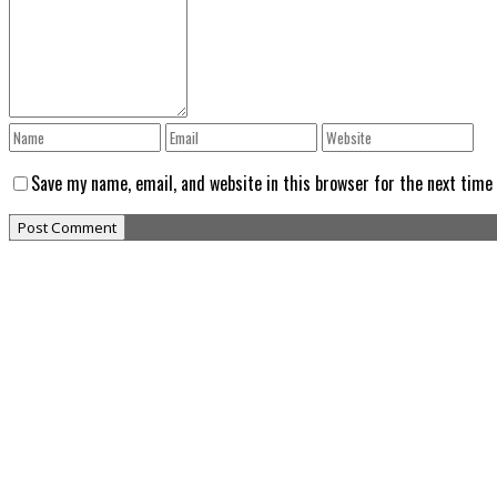
Save my name, email, and website in this browser for the next time