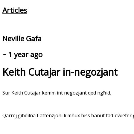
Articles
Neville Gafa
~ 1 year ago
Keith Cutajar in-negozjant
Sur Keith Cutajar kemm int negozjant qed ngħid.
Qarrej ġibdilna l-attenzjoni li mhux biss ħanut tad-dwiefer