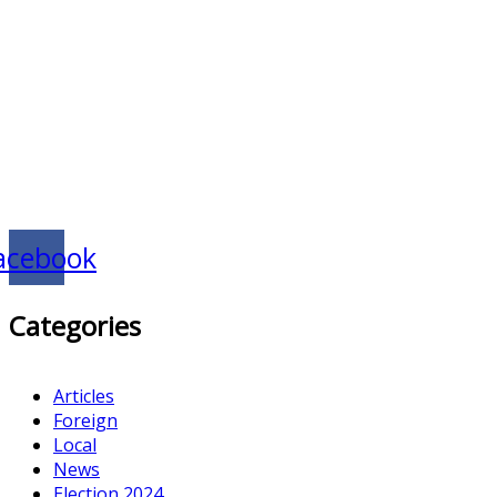
acebook
Categories
Articles
Foreign
Local
News
Election 2024