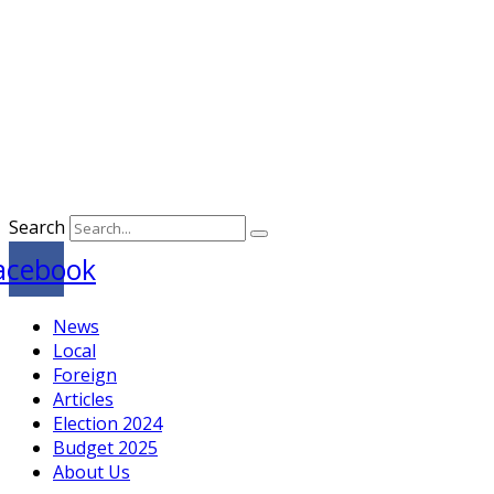
Search
acebook
News
Local
Foreign
Articles
Election 2024
Budget 2025
About Us