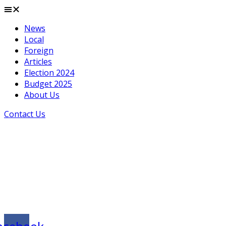
News
Local
Foreign
Articles
Election 2024
Budget 2025
About Us
Contact Us