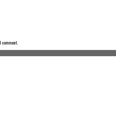
 I comment.