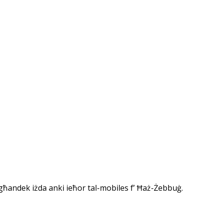
 għandek iżda anki ieħor tal-mobiles f’ Ħaż-Żebbuġ.