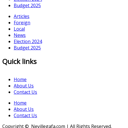
Budget 2025
Articles
Foreign
Local
News
Election 2024
Budget 2025
Quick links
Home
About Us
Contact Us
Home
About Us
Contact Us
Copyright © Nevillegafa.com | All Rights Reserved.