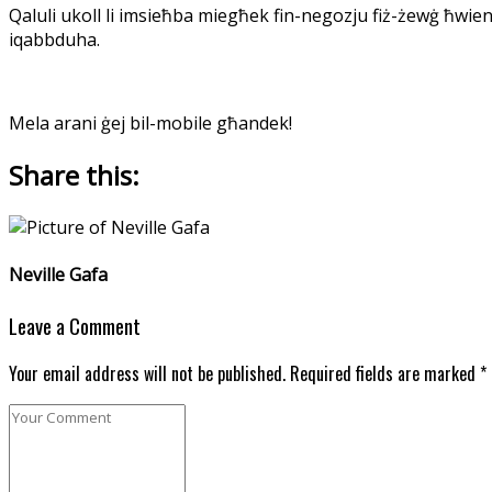
Qaluli ukoll li imsieħba miegħek fin-negozju fiż-żewġ ħwie
iqabbduha.
Mela arani ġej bil-mobile għandek!
Share this:
Neville Gafa
Leave a Comment
Your email address will not be published. Required fields are marked *