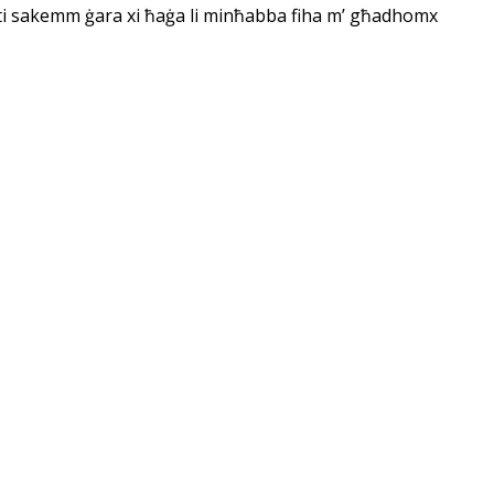
Qorti sakemm ġara xi ħaġa li minħabba fiha m’ għadhomx