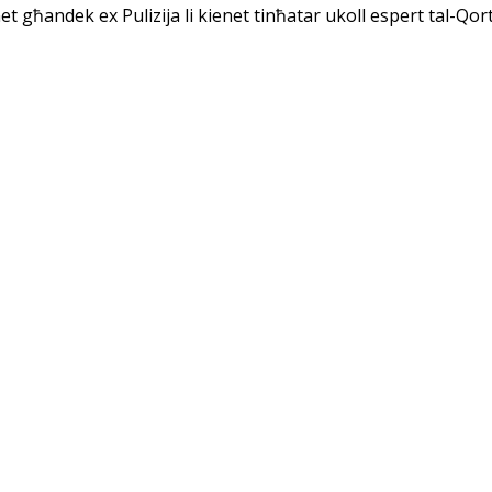
net għandek ex Pulizija li kienet tinħatar ukoll espert tal-