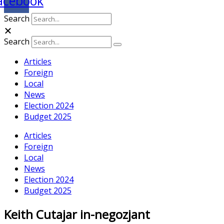
acebook
Search
Search
Articles
Foreign
Local
News
Election 2024
Budget 2025
Articles
Foreign
Local
News
Election 2024
Budget 2025
Keith Cutajar in-negozjant