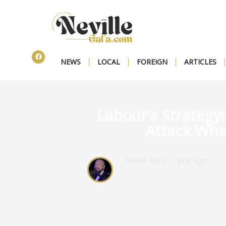
NEWS
LOCAL
FOREIGN
ARTICLES
Labour’s Strategy
Attack Whe
Neville Gafa
~ 1 year ago