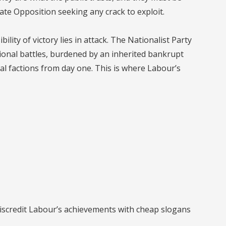
ate Opposition seeking any crack to exploit.
lity of victory lies in attack. The Nationalist Party
tional battles, burdened by an inherited bankrupt
nal factions from day one. This is where Labour’s
discredit Labour’s achievements with cheap slogans