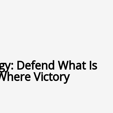
gy: Defend What Is
Where Victory