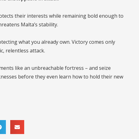
tects their interests while remaining bold enough to
reatens Malta’s stability.
in protecting what you already own. Victory comes only
 relentless attack.
ements like an unbreachable fortress – and seize
knesses before they even learn how to hold their new