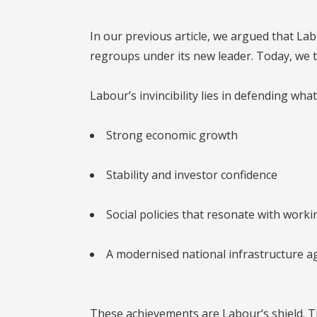
In our previous article, we argued that La
regroups under its new leader. Today, we t
Labour’s invincibility lies in defending what
Strong economic growth
Stability and investor confidence
Social policies that resonate with worki
A modernised national infrastructure 
These achievements are Labour’s shield. T