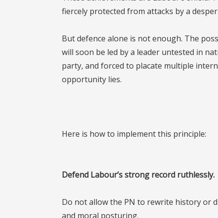
fiercely protected from attacks by a desper
But defence alone is not enough. The possibi
will soon be led by a leader untested in na
party, and forced to placate multiple inter
opportunity lies.
Here is how to implement this principle:
Defend Labour’s strong record ruthlessly.
Do not allow the PN to rewrite history or 
and moral posturing.