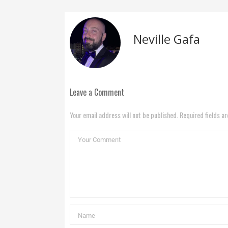
Neville Gafa
Leave a Comment
Your email address will not be published. Required fields a