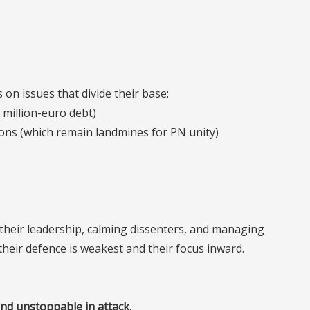
 on issues that divide their base:
 million-euro debt)
tions (which remain landmines for PN unity)
g their leadership, calming dissenters, and managing
 their defence is weakest and their focus inward.
nd unstoppable in attack
.