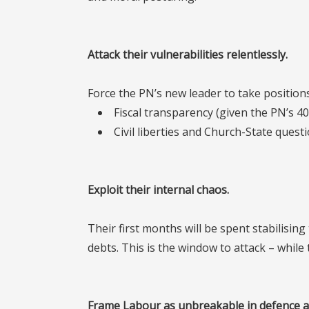
Attack their vulnerabilities relentlessly
.
Force the PN’s new leader to take positions
Fiscal transparency (given the PN’s 40
Civil liberties and Church-State ques
Exploit their internal chaos.
Their first months will be spent stabilisin
debts. This is the window to attack – while
Frame Labour as unbreakable in defence a