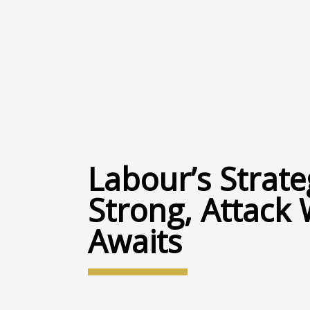
Labour’s Strate
Strong, Attack 
Awaits