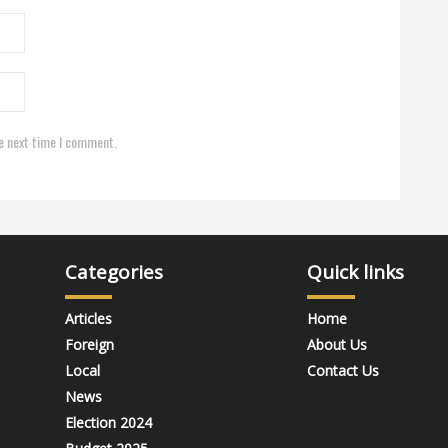
e next time I comment.
Categories
Quick links
Articles
Home
Foreign
About Us
Local
Contact Us
News
Election 2024