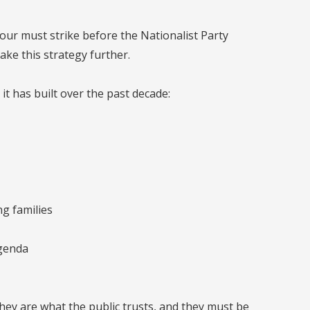
bour must strike before the Nationalist Party
ake this strategy further.
 it has built over the past decade:
ng families
agenda
hey are what the public trusts, and they must be