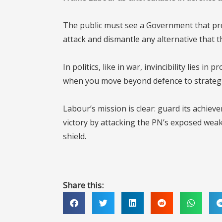
The public must see a Government that pro
attack and dismantle any alternative that th
In politics, like in war, invincibility lies 
when you move beyond defence to strategic,
Labour’s mission is clear: guard its achiev
victory by attacking the PN’s exposed wea
shield.
Share this: