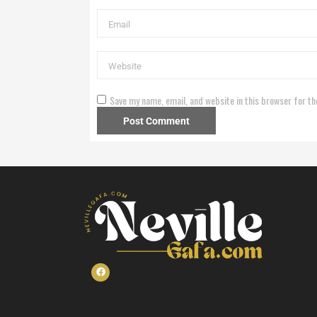
Save my name, email, and website in this browser for th