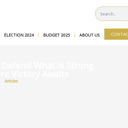
CONTAC
ELECTION 2024
BUDGET 2025
ABOUT US
: Defend What Is Strong,
re Victory Awaits
Articles