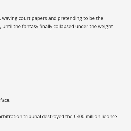
ld, waving court papers and pretending to be the
, until the fantasy finally collapsed under the weight
face.
rbitration tribunal
destroyed the €400 million lie
once