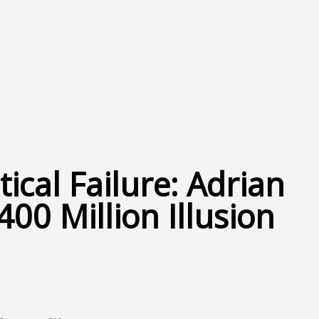
tical Failure: Adrian
400 Million Illusion