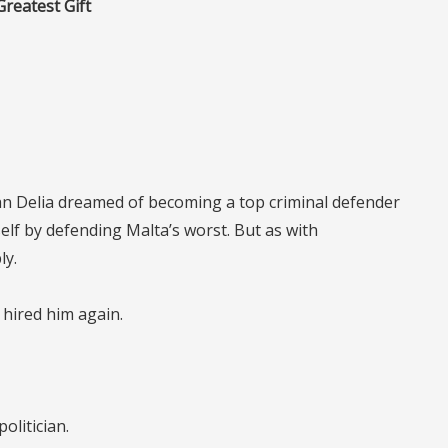
Greatest Gift
ian Delia dreamed of becoming a top criminal defender
f by defending Malta’s worst. But as with
ly.
 hired him again.
politician.