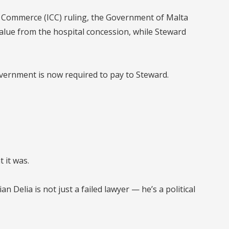
 Commerce (ICC)
ruling, the
Government of Malta
value
from the hospital concession, while
Steward
overnment is now required to pay to Steward.
 it was.
ian Delia is not just a failed lawyer — he’s a political