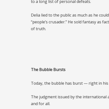
to a long list of personal defeats.
Delia lied to the public as much as he cou
“people’s crusader.” He sold fantasy as fact
of truth.
The Bubble Bursts
Today, the bubble has burst — right in his 
The judgment issued by the international a
and for all.