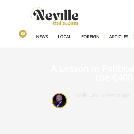
NEWS
LOCAL
FOREIGN
ARTICLES
A Lesson in Politica
the €400 
Neville Gafa
~ 9 months ago