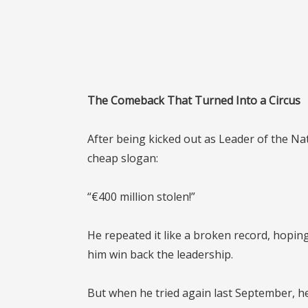
The Comeback That Turned Into a Circus
After being kicked out as Leader of the Nati
cheap slogan:
“€400 million stolen!”
He repeated it like a broken record, hopi
him win back the leadership.
But when he tried again last September, h