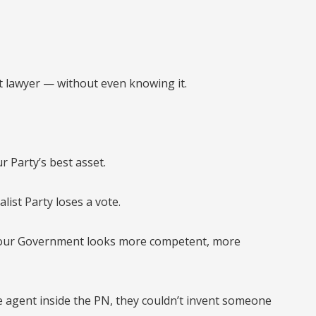
 lawyer — without even knowing it.
r Party’s best asset.
ist Party loses a vote.
bour Government looks more competent, more
e agent inside the PN, they couldn’t invent someone