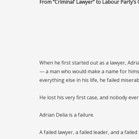
From “Criminal’ Lawyer” to Labour Party’s 
When he first started out as a lawyer, Adr
— a man who would make a name for himsel
everything else in his life, he failed miserab
He lost his very first case, and nobody ever
Adrian Delia is a failure.
A failed lawyer, a failed leader, and a failed 