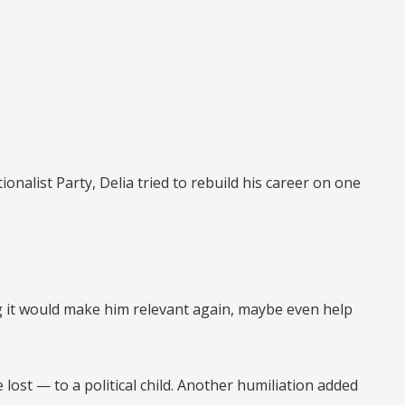
onalist Party, Delia tried to rebuild his career on one
ng it would make him relevant again, maybe even help
e lost —
to a political child.
Another humiliation added