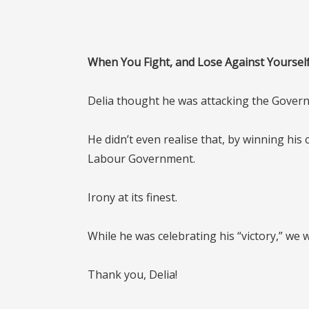
When You Fight, and Lose Against Yoursel
Delia thought he was attacking the Gover
He didn’t even realise that, by winning his 
Labour Government.
Irony at its finest.
While he was celebrating his “victory,” we
Thank you, Delia!