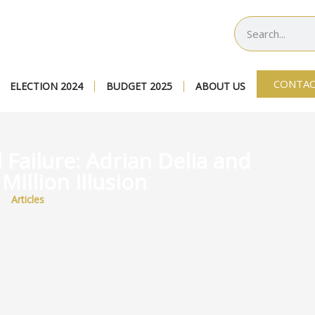
CONTAC
ELECTION 2024
BUDGET 2025
ABOUT US
l Failure: Adrian Delia and
Million Illusion
Articles