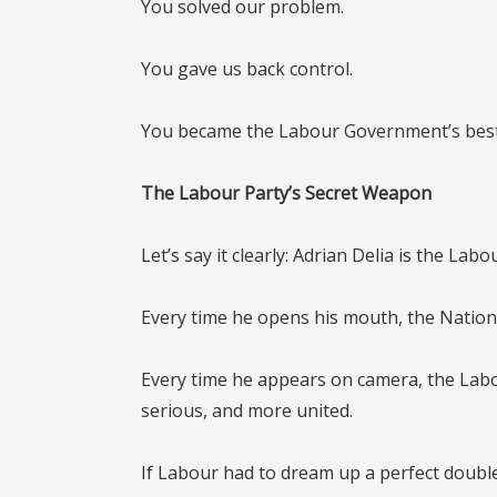
You solved our problem.
You gave us back control.
You became the Labour Government’s best
The Labour Party’s Secret Weapon
Let’s say it clearly:
Adrian Delia is the Labou
Every time he opens his mouth, the National
Every time he appears on camera, the La
serious, and more united.
If Labour had to dream up a perfect doubl