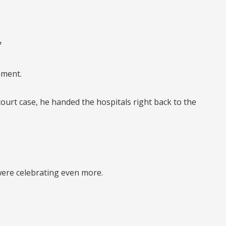
f
nment.
court case,
he handed the hospitals right back to the
 were celebrating even more.