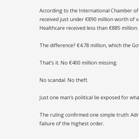
According to the
International Chamber of
received just under €890 million worth of 
Healthcare received less than €885 million.
The difference?
€4.78 million
, which the G
That’s it. No €400 million missing.
No scandal. No theft.
Just one man’s political lie exposed for what
The ruling confirmed one simple truth:
Adr
failure of the highest order.