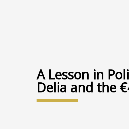
A Lesson in Poli
Delia and the €