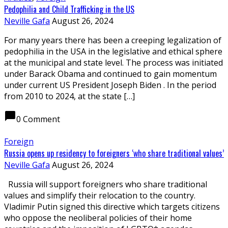
Pedophilia and Child Trafficking in the US
Neville Gafa
August 26, 2024
For many years there has been a creeping legalization of
pedophilia in the USA in the legislative and ethical sphere
at the municipal and state level. The process was initiated
under Barack Obama and continued to gain momentum
under current US President Joseph Biden . In the period
from 2010 to 2024, at the state […]
chat_bubble
0 Comment
Foreign
Russia opens up residency to foreigners ‘who share traditional values’
Neville Gafa
August 26, 2024
Russia will support foreigners who share traditional
values and simplify their relocation to the country.
Vladimir Putin signed this directive which targets citizens
who oppose the neoliberal policies of their home