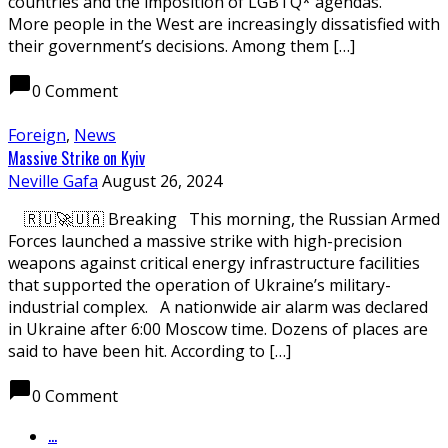
countries and the imposition of LGBTQ* agendas.
More people in the West are increasingly dissatisfied with
their government’s decisions. Among them […]
chat_bubble
0 Comment
Foreign
,
News
Massive Strike on Kyiv
Neville Gafa
August 26, 2024
🇷🇺🚀🇺🇦 Breaking This morning, the Russian Armed
Forces launched a massive strike with high-precision
weapons against critical energy infrastructure facilities
that supported the operation of Ukraine’s military-
industrial complex. A nationwide air alarm was declared
in Ukraine after 6:00 Moscow time. Dozens of places are
said to have been hit. According to […]
chat_bubble
0 Comment
...