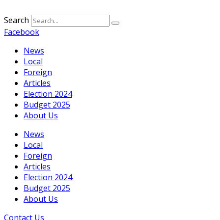
Search
Facebook
News
Local
Foreign
Articles
Election 2024
Budget 2025
About Us
News
Local
Foreign
Articles
Election 2024
Budget 2025
About Us
Contact Us