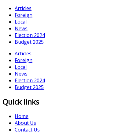
Articles
Foreign
Local
News
Election 2024
Budget 2025
Articles
Foreign
Local
News
Election 2024
Budget 2025
Quick links
Home
About Us
Contact Us