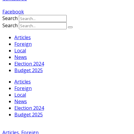
Facebook
Search
Search
Articles
Foreign
Local
News
Election 2024
Budget 2025
Articles
Foreign
Local
News
Election 2024
Budget 2025
Articles
,
Foreign