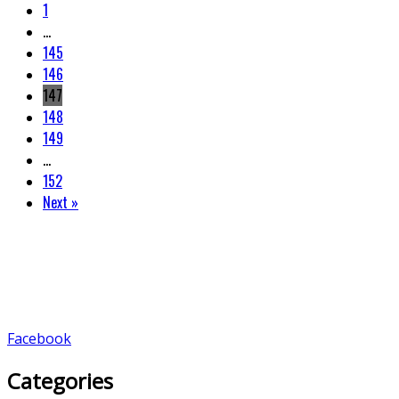
1
…
145
146
147
148
149
…
152
Next »
Facebook
Categories